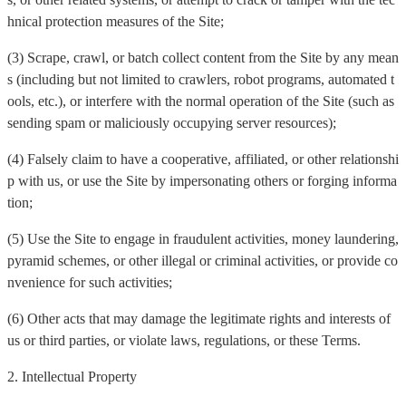
hnical protection measures of the Site;
(3) Scrape, crawl, or batch collect content from the Site by any mean
s (including but not limited to crawlers, robot programs, automated t
ools, etc.), or interfere with the normal operation of the Site (such as
sending spam or maliciously occupying server resources);
(4) Falsely claim to have a cooperative, affiliated, or other relationshi
p with us, or use the Site by impersonating others or forging informa
tion;
(5) Use the Site to engage in fraudulent activities, money laundering,
pyramid schemes, or other illegal or criminal activities, or provide co
nvenience for such activities;
(6) Other acts that may damage the legitimate rights and interests of
us or third parties, or violate laws, regulations, or these Terms.
2. Intellectual Property