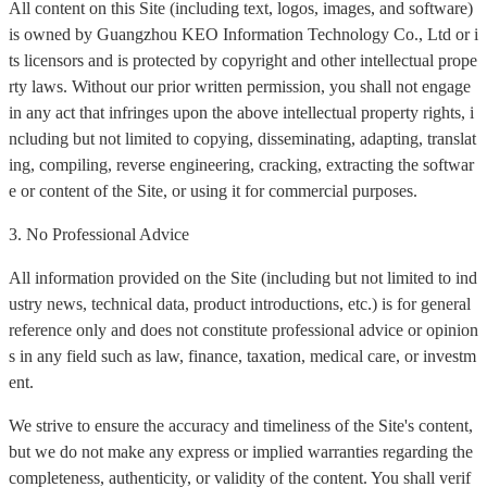
All content on this Site (including text, logos, images, and software)
is owned by Guangzhou KEO Information Technology Co., Ltd or i
ts licensors and is protected by copyright and other intellectual prope
rty laws. Without our prior written permission, you shall not engage
in any act that infringes upon the above intellectual property rights, i
ncluding but not limited to copying, disseminating, adapting, translat
ing, compiling, reverse engineering, cracking, extracting the softwar
e or content of the Site, or using it for commercial purposes.
3. No Professional Advice
All information provided on the Site (including but not limited to ind
ustry news, technical data, product introductions, etc.) is for general
reference only and does not constitute professional advice or opinion
s in any field such as law, finance, taxation, medical care, or investm
ent.
We strive to ensure the accuracy and timeliness of the Site's content,
but we do not make any express or implied warranties regarding the
completeness, authenticity, or validity of the content. You shall verif