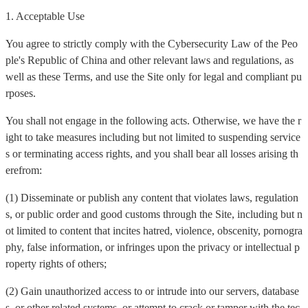
1. Acceptable Use
You agree to strictly comply with the Cybersecurity Law of the Peo
ple's Republic of China and other relevant laws and regulations, as
well as these Terms, and use the Site only for legal and compliant pu
rposes.
You shall not engage in the following acts. Otherwise, we have the r
ight to take measures including but not limited to suspending service
s or terminating access rights, and you shall bear all losses arising th
erefrom:
(1) Disseminate or publish any content that violates laws, regulation
s, or public order and good customs through the Site, including but n
ot limited to content that incites hatred, violence, obscenity, pornogra
phy, false information, or infringes upon the privacy or intellectual p
roperty rights of others;
(2) Gain unauthorized access to or intrude into our servers, database
s, or other related systems, or attempt to crack or tamper with the tec