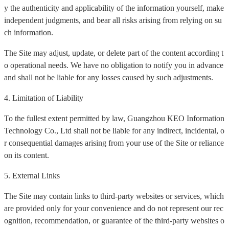
y the authenticity and applicability of the information yourself, make
independent judgments, and bear all risks arising from relying on su
ch information.
The Site may adjust, update, or delete part of the content according t
o operational needs. We have no obligation to notify you in advance
and shall not be liable for any losses caused by such adjustments.
4. Limitation of Liability
To the fullest extent permitted by law, Guangzhou KEO Information
Technology Co., Ltd shall not be liable for any indirect, incidental, o
r consequential damages arising from your use of the Site or reliance
on its content.
5. External Links
The Site may contain links to third-party websites or services, which
are provided only for your convenience and do not represent our rec
ognition, recommendation, or guarantee of the third-party websites o