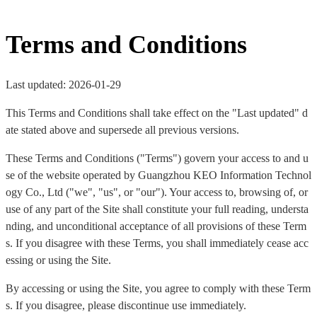
Terms and Conditions
Last updated: 2026-01-29
This Terms and Conditions shall take effect on the "Last updated" d
ate stated above and supersede all previous versions.
These Terms and Conditions ("Terms") govern your access to and u
se of the website operated by Guangzhou KEO Information Technol
ogy Co., Ltd ("we", "us", or "our"). Your access to, browsing of, or
use of any part of the Site shall constitute your full reading, understa
nding, and unconditional acceptance of all provisions of these Term
s. If you disagree with these Terms, you shall immediately cease acc
essing or using the Site.
By accessing or using the Site, you agree to comply with these Term
s. If you disagree, please discontinue use immediately.