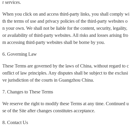
r services.
When you click on and access third-party links, you shall comply wi
th the terms of use and privacy policies of the third-party websites o
n your own. We shall not be liable for the content, security, legality,
or availability of third-party websites. All risks and losses arising fro
m accessing third-party websites shall be borne by you.
6. Governing Law
These Terms are governed by the laws of China, without regard to c
onflict of law principles. Any disputes shall be subject to the exclusi
ve jurisdiction of the courts in Guangzhou China.
7. Changes to These Terms
We reserve the right to modify these Terms at any time. Continued u
se of the Site after changes constitutes acceptance.
8. Contact Us